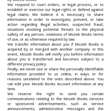
We respond to court orders, or legal process, or to
establish or exercise our legal rights or defend against
legal claims; We believe it is necessary to share
information in order to investigate, prevent, or take
action regarding illegal activities, suspected fraud,
situations involving potential threats to the physical
safety of any person, violations of Mozeb Books terms
of use, or as otherwise required by law.
We transfer information about you if Mozeb Books is
acquired by or merged with another company. In this
event, Mozeb Books will notify you before information
about you is transferred and becomes subject to a
different privacy policy.
Finally, we never use or share the personally identifiable
information provided to us online, in ways or for
reasons unrelated to the ones described above. You
can edit your Mozeb Books Account Information at any
time.
We reserve the right to send you certain
communications relating to the Mozeb Books services
or sponsored advertisements, such as service
announcements, administrative messages and the