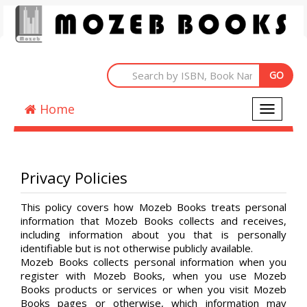
Home
Toggle
navigati
Privacy Policies
This policy covers how Mozeb Books treats personal
information that Mozeb Books collects and receives,
including information about you that is personally
identifiable but is not otherwise publicly available.
Mozeb Books collects personal information when you
register with Mozeb Books, when you use Mozeb
Books products or services or when you visit Mozeb
Books pages or otherwise, which information may