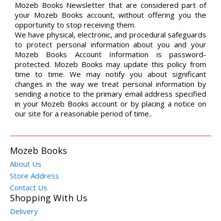
Mozeb Books Newsletter that are considered part of
your Mozeb Books account, without offering you the
opportunity to stop receiving them.
We have physical, electronic, and procedural safeguards
to protect personal information about you and your
Mozeb Books Account Information is password-
protected. Mozeb Books may update this policy from
time to time. We may notify you about significant
changes in the way we treat personal information by
sending a notice to the primary email address specified
in your Mozeb Books account or by placing a notice on
our site for a reasonable period of time..
Mozeb Books
About Us
Store Address
Contact Us
Shopping With Us
Delivery