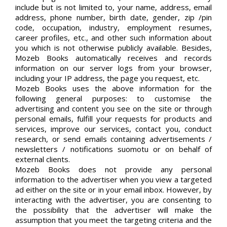
include but is not limited to, your name, address, email
address, phone number, birth date, gender, zip /pin
code, occupation, industry, employment resumes,
career profiles, etc., and other such information about
you which is not otherwise publicly available. Besides,
Mozeb Books automatically receives and records
information on our server logs from your browser,
including your IP address, the page you request, etc.
Mozeb Books uses the above information for the
following general purposes: to customise the
advertising and content you see on the site or through
personal emails, fulfill your requests for products and
services, improve our services, contact you, conduct
research, or send emails containing advertisements /
newsletters / notifications suomotu or on behalf of
external clients.
Mozeb Books does not provide any personal
information to the advertiser when you view a targeted
ad either on the site or in your email inbox. However, by
interacting with the advertiser, you are consenting to
the possibility that the advertiser will make the
assumption that you meet the targeting criteria and the