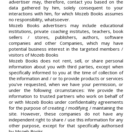
advertiser may, therefore, contact you based on the
data gathered by him, solely consequent to your
interactions with him, for which Mozeb Books assumes
no responsibility, whatsoever.
Mozeb Books advertisers may include educational
institutions, private coaching institutes, teachers, book
sellers / stores, publishers, authors, software
companies and other Companies, which may have
potential business interest in the targeted members /
visitors of Mozeb Books
Mozeb Books does not rent, sell, or share personal
information about you with third parties, except when
specifically informed to you at the time of collection of
the information and / or to provide products or services
you've requested, when we have your permission, or
under the following circumstances: We provide the
information to trusted partners who work on behalf of
or with Mozeb Books under confidentiality agreements
for the purpose of creating / modifying / maintaining the
site. However, these companies do not have any
independent right to share / use this information for any
other purpose, except for that specifically authorised
by Mozeb Books.