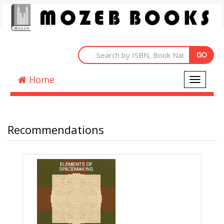
Home
Toggle
navigati
Recommendations