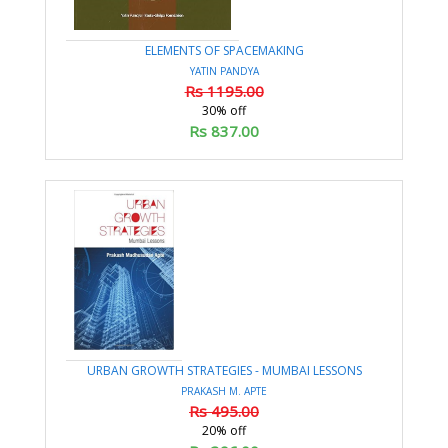
ELEMENTS OF SPACEMAKING
YATIN PANDYA
Rs 1195.00
30% off
Rs 837.00
URBAN GROWTH STRATEGIES - MUMBAI LESSONS
PRAKASH M. APTE
Rs 495.00
20% off