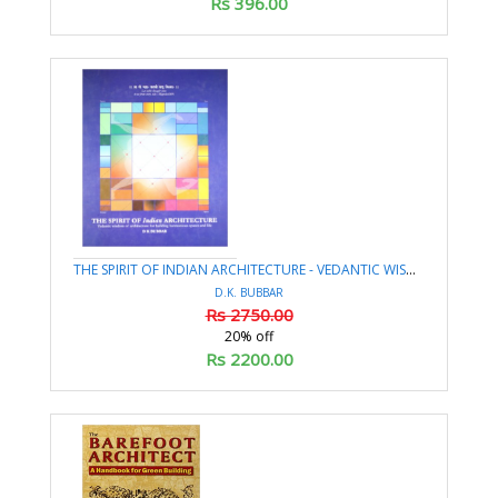
Rs 396.00
THE SPIRIT OF INDIAN ARCHITECTURE - VEDANTIC WISDOM OF ARCHITECTURE FOR BUILDING HARMONIOUS SPACES AND LIFE
D.K. BUBBAR
Rs 2750.00
20% off
Rs 2200.00