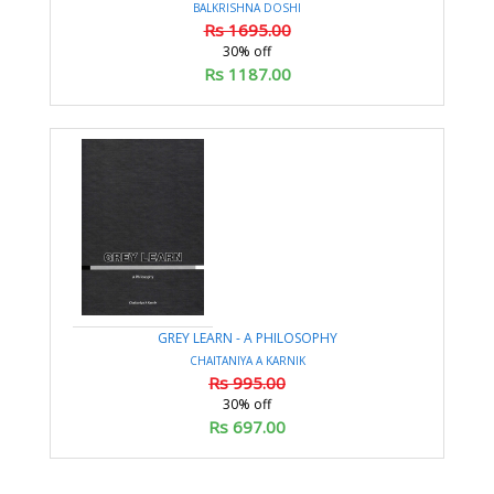
BALKRISHNA DOSHI
Rs 1695.00
30% off
Rs 1187.00
GREY LEARN - A PHILOSOPHY
CHAITANIYA A KARNIK
Rs 995.00
30% off
Rs 697.00