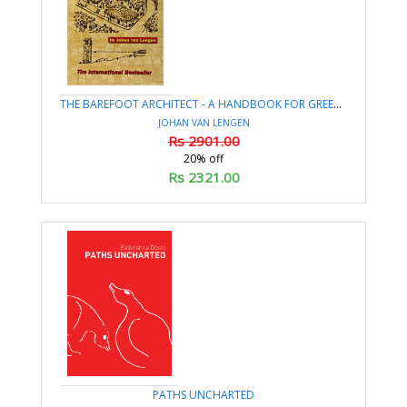
THE BAREFOOT ARCHITECT - A HANDBOOK FOR GREEN BUILDING
JOHAN VAN LENGEN
Rs 2901.00
20% off
Rs 2321.00
PATHS UNCHARTED