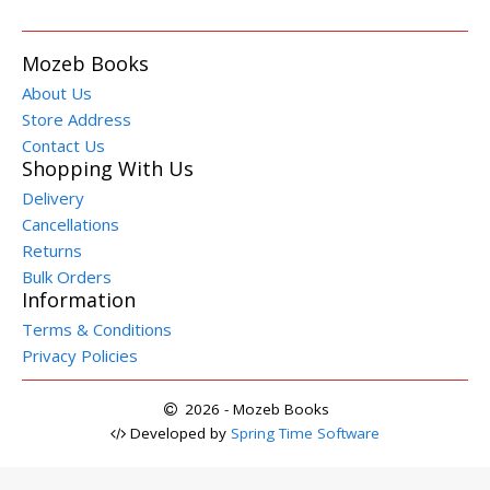
Mozeb Books
About Us
Store Address
Contact Us
Shopping With Us
Delivery
Cancellations
Returns
Bulk Orders
Information
Terms & Conditions
Privacy Policies
2026 - Mozeb Books
Developed by
Spring Time Software